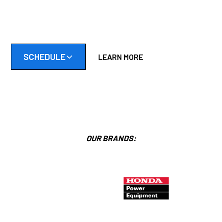
Friendly, reliable, and skilled mobile small engine repair in the
Twin Cities South Metro.
SCHEDULE
LEARN MORE
OUR BRANDS: