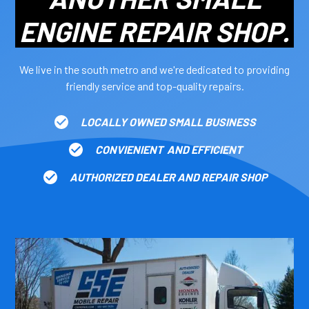
ENGINE REPAIR SHOP.
We live in the south metro and we're dedicated to providing
friendly service and top-quality repairs.
LOCALLY OWNED SMALL BUSINESS
CONVIENIENT AND EFFICIENT
AUTHORIZED DEALER AND REPAIR SHOP