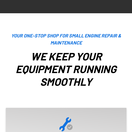
YOUR ONE-STOP SHOP FOR SMALL ENGINE REPAIR &
MAINTENANCE
WE KEEP YOUR
EQUIPMENT RUNNING
SMOOTHLY