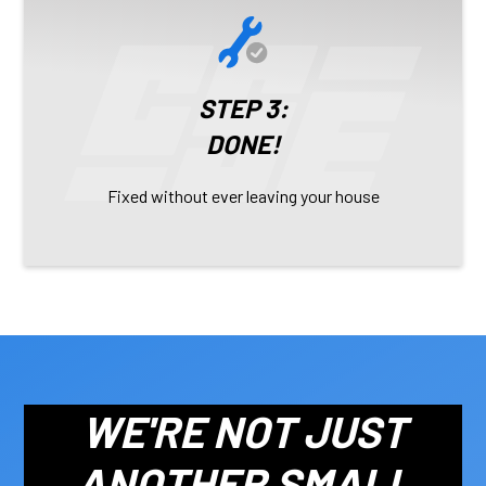
STEP 3:
DONE!
Fixed without ever leaving your house
WE'RE NOT JUST
ANOTHER SMALL