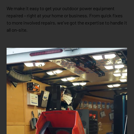
We make it easy to get your outdoor power equipment
repaired – right at your home or business. From quick fixes
to more involved repairs, we've got the expertise to handle it
all on-site.