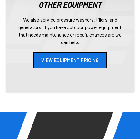
OTHER EQUIPMENT
We also service pressure washers, tillers, and
generators. If you have outdoor power equipment
that needs maintenance or repair, chances are we
can help.
VIEW EQUIPMENT PRICING
EASY REPAIR PROCESS