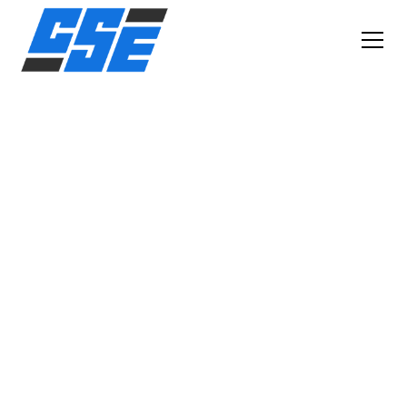
SOUTH METRO MOBILE SMALL ENGINE REPAIR
BROKEN LAWN
MOWER? SNOW
BLOWER WON'T
START? WE COME TO
YOU!