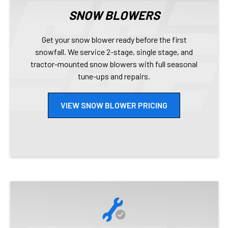
SNOW BLOWERS
Get your snow blower ready before the first
snowfall. We service 2-stage, single stage, and
tractor-mounted snow blowers with full seasonal
tune-ups and repairs.
VIEW SNOW BLOWER PRICING