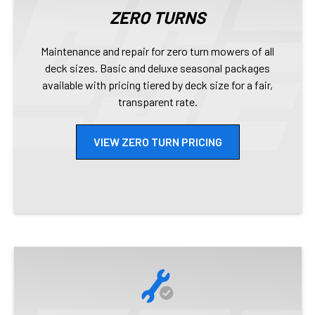
ZERO TURNS
Maintenance and repair for zero turn mowers of all
deck sizes. Basic and deluxe seasonal packages
available with pricing tiered by deck size for a fair,
transparent rate.
VIEW ZERO TURN PRICING