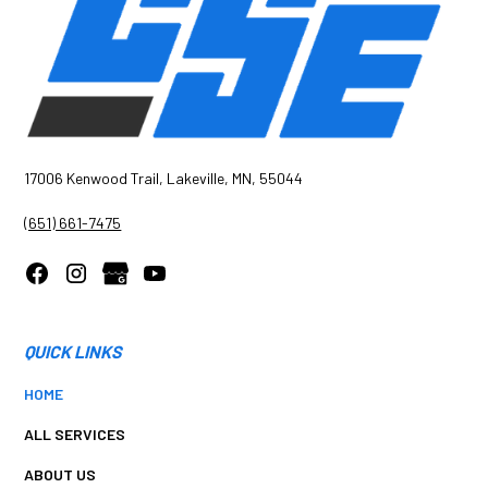
17006 Kenwood Trail, Lakeville, MN, 55044
(651) 661-7475
QUICK LINKS
HOME
ALL SERVICES
ABOUT US