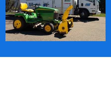
LAWN TRACTOR REPAIR DONE RIGHT
WE MAKE LAWN
TRACTORS CUT