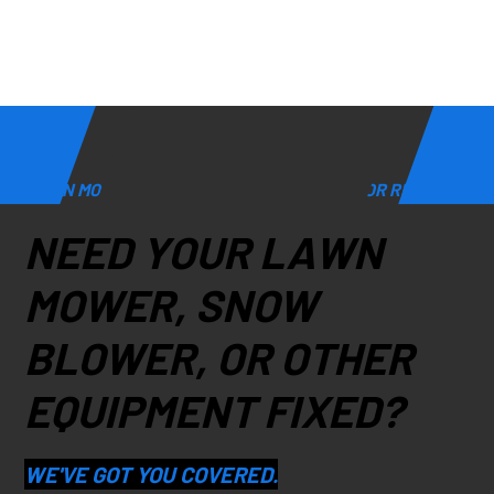
LAWN MOWER, SNOW BLOWER, & GENERATOR REPAIR
NEED YOUR LAWN
MOWER, SNOW
BLOWER, OR OTHER
EQUIPMENT FIXED?
WE'VE GOT YOU COVERED.