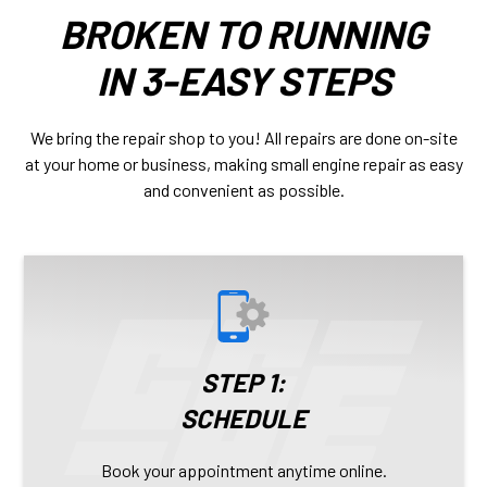
BROKEN TO RUNNING
IN 3-EASY STEPS
We bring the repair shop to you! All repairs are done on-site
at your home or business, making small engine repair as easy
and convenient as possible.
STEP 1:
SCHEDULE
Book your appointment anytime online.