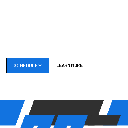
CLEANER & LAST
LONGER
Don't wait until your tractor breaks down mid-cut. Schedule
a tune-up or repair and keep your yard looking its best all
season.
SCHEDULE
LEARN MORE