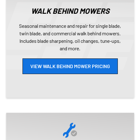
WALK BEHIND MOWERS
Seasonal maintenance and repair for single blade,
twin blade, and commercial walk behind mowers.
Includes blade sharpening, oil changes, tune-ups,
and more.
VIEW WALK BEHIND MOWER PRICING