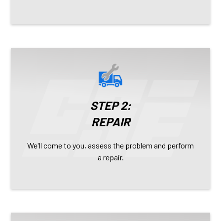
STEP 2:
REPAIR
We'll come to you, assess the problem and perform
a repair.