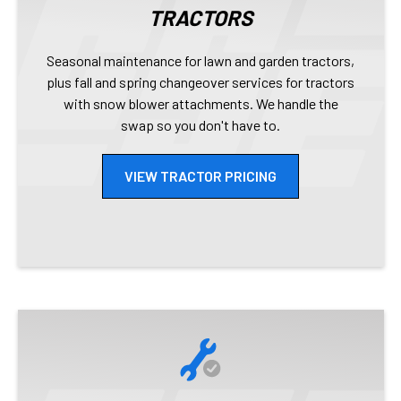
TRACTORS
Seasonal maintenance for lawn and garden tractors,
plus fall and spring changeover services for tractors
with snow blower attachments. We handle the
swap so you don't have to.
VIEW TRACTOR PRICING