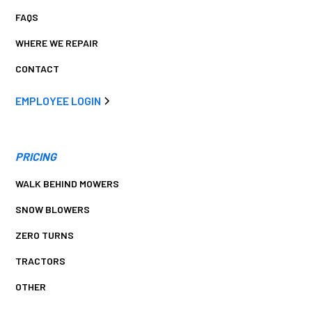
FAQS
WHERE WE REPAIR
CONTACT
EMPLOYEE LOGIN
PRICING
WALK BEHIND MOWERS
SNOW BLOWERS
ZERO TURNS
TRACTORS
OTHER