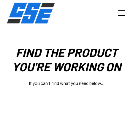
FIND THE PRODUCT
YOU'RE WORKING ON
If you can't find what you need below...