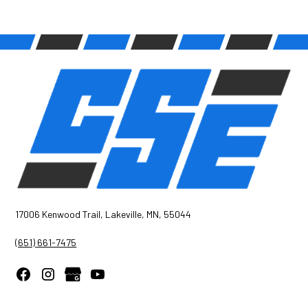
17006 Kenwood Trail, Lakeville, MN, 55044
(651) 661-7475