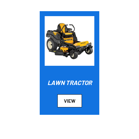
LAWN TRACTOR
VIEW