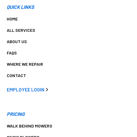
QUICK LINKS
HOME
ALL SERVICES
ABOUT US
FAQS
WHERE WE REPAIR
CONTACT
EMPLOYEE LOGIN
PRICING
WALK BEHIND MOWERS