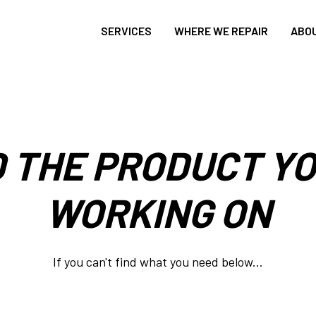
SERVICES
WHERE WE REPAIR
ABO
D THE PRODUCT YO
WORKING ON
If you can't find what you need below...