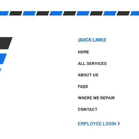
QUICK LINKS
HOME
ALL SERVICES
ABOUT US
FAQS
WHERE WE REPAIR
CONTACT
EMPLOYEE LOGIN