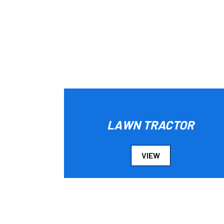
LAWN TRACTOR
VIEW