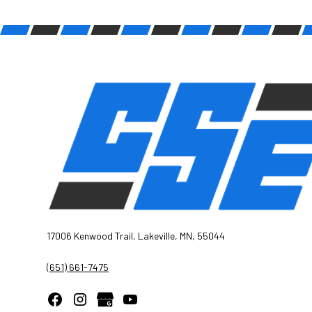
17006 Kenwood Trail, Lakeville, MN, 55044
(651) 661-7475