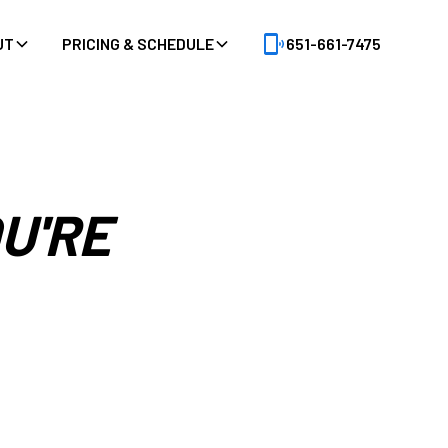
UT
PRICING & SCHEDULE
651-661-7475
U'RE