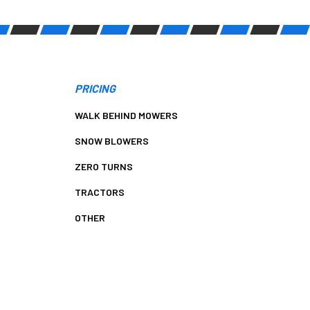
PRICING
WALK BEHIND MOWERS
SNOW BLOWERS
ZERO TURNS
TRACTORS
OTHER