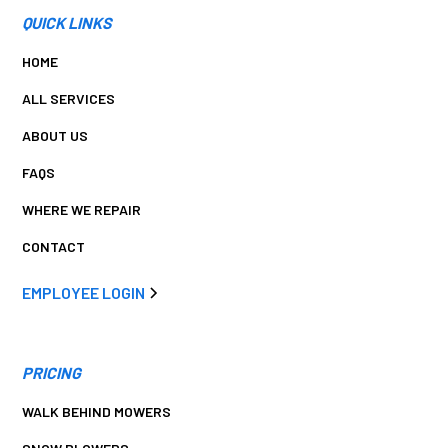
QUICK LINKS
HOME
ALL SERVICES
ABOUT US
FAQS
WHERE WE REPAIR
CONTACT
EMPLOYEE LOGIN
PRICING
WALK BEHIND MOWERS