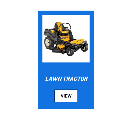
LAWN TRACTOR
VIEW