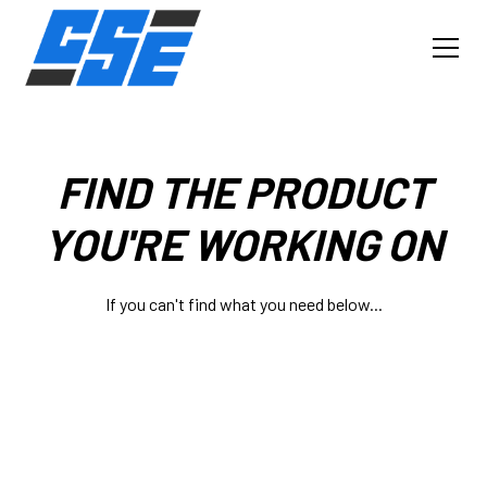
FIND THE PRODUCT
YOU'RE WORKING ON
If you can't find what you need below...