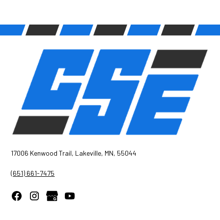
17006 Kenwood Trail, Lakeville, MN, 55044
(651) 661-7475